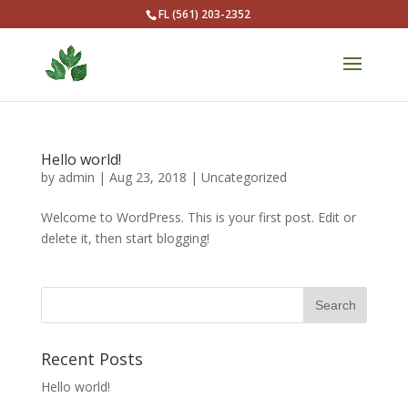
FL (561) 203-2352
Hello world!
by
admin
|
Aug 23, 2018
|
Uncategorized
Welcome to WordPress. This is your first post. Edit or
delete it, then start blogging!
Recent Posts
Hello world!