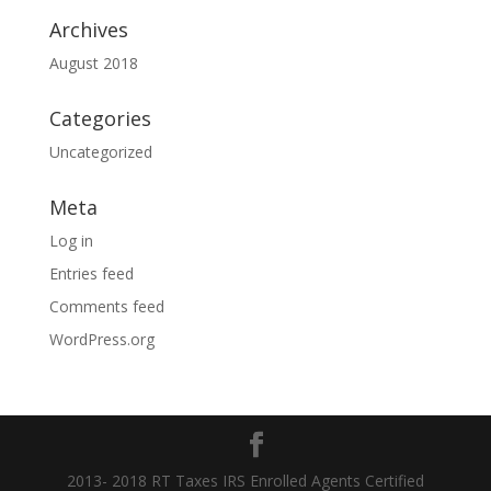
Archives
August 2018
Categories
Uncategorized
Meta
Log in
Entries feed
Comments feed
WordPress.org
2013- 2018 RT Taxes IRS Enrolled Agents Certified